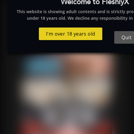
Welcome to FleshlyX
This website is showing adult contents and is strictly pr
under 18 years old. We decline any responsibility in
I'm over 18 years old
Quit